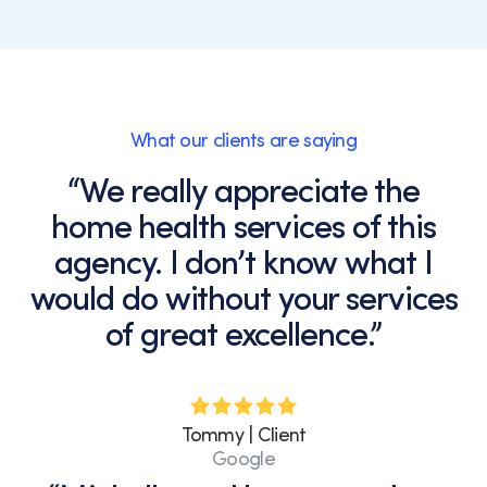
What our clients are saying
“We really appreciate the
home health services of this
agency. I don’t know what I
would do without your services
of great excellence.”
Tommy | Client
Google