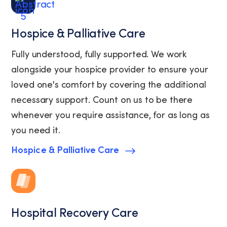
Hospice & Palliative Care
Fully understood, fully supported. We work
alongside your hospice provider to ensure your
loved one's comfort by covering the additional
necessary support. Count on us to be there
whenever you require assistance, for as long as
you need it.
Hospice & Palliative Care
Hospital Recovery Care