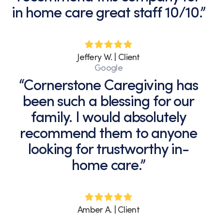
in home care great staff 10/10.”
Jeffery W. | Client
Google
“Cornerstone Caregiving has
been such a blessing for our
family. I would absolutely
recommend them to anyone
looking for trustworthy in-
home care.”
Amber A. | Client