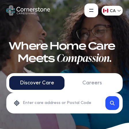
CA
Where Home Care
Compassion.
Meets
Discover Care
Careers