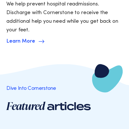
We help prevent hospital readmissions.
Discharge with Cornerstone to receive the
additional help you need while you get back on
your feet.
Learn More
Dive Into Cornerstone
Featured
articles