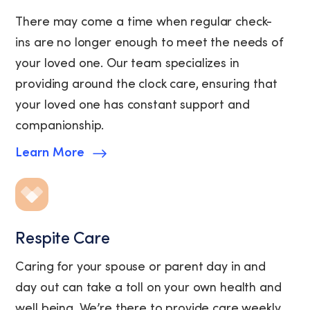
There may come a time when regular check-
ins are no longer enough to meet the needs of
your loved one. Our team specializes in
providing around the clock care, ensuring that
your loved one has constant support and
companionship.
Learn More
Respite Care
Caring for your spouse or parent day in and
day out can take a toll on your own health and
well being. We’re there to provide care weekly,