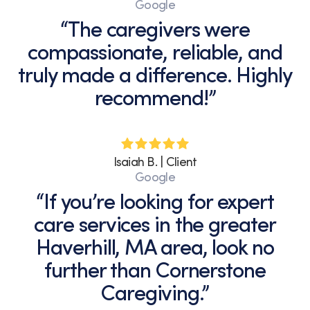
Google
“The caregivers were
compassionate, reliable, and
truly made a difference. Highly
recommend!”
Isaiah B. | Client
Google
“If you’re looking for expert
care services in the greater
Haverhill, MA area, look no
further than Cornerstone
Caregiving.”