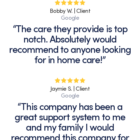
Bobby W. | Client
Google
“The care they provide is top
notch. Absolutely would
recommend to anyone looking
for in home care!”
Jaymie S. | Client
Google
“This company has been a
great support system to me
and my family I would
recommend this company for