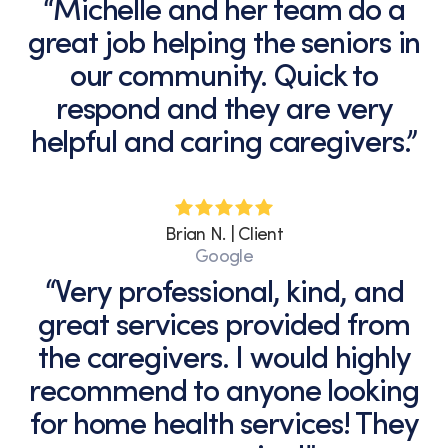
“Michelle and her team do a
great job helping the seniors in
our community. Quick to
respond and they are very
helpful and caring caregivers.”
Brian N. | Client
Google
“Very professional, kind, and
great services provided from
the caregivers. I would highly
recommend to anyone looking
for home health services! They