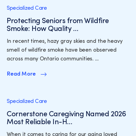
Specialized Care
Protecting Seniors from Wildfire
Smoke: How Quality …
In recent times, hazy gray skies and the heavy
smell of wildfire smoke have been observed
across many Ontario communities. …
Read More
Specialized Care
Cornerstone Caregiving Named 2026
Most Reliable In-H…
When it comes to caring for our aging loved