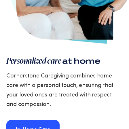
Personalized care
at home
Cornerstone Caregiving combines home
care with a personal touch, ensuring that
your loved ones are treated with respect
and compassion.