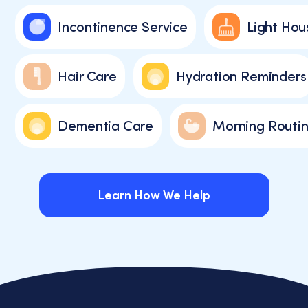
varies.
Incontinence Service
Light Hou
You
can
unsubscribe
Hair Care
Hydration Reminders
at
any
time
by
Dementia Care
Morning Routin
replying
STOP
or
clicking
Learn How We Help
the
unsubscribe
link
Learn How We Help
(where
available).
View
our
Privacy