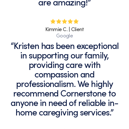
are amazing!”
Kimmie C. | Client
Google
“Kristen has been exceptional
in supporting our family,
providing care with
compassion and
professionalism. We highly
recommend Cornerstone to
anyone in need of reliable in-
home caregiving services.”