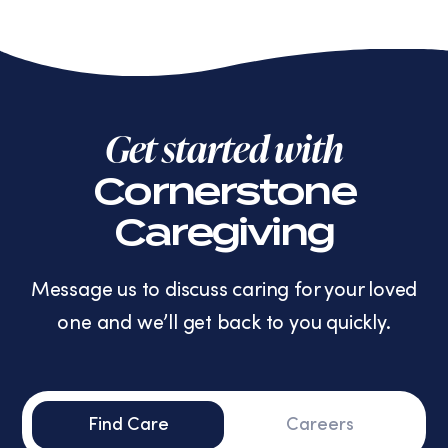
Get started with
Cornerstone
Caregiving
Message us to discuss caring for your loved
one and we’ll get back to you quickly.
Find Care
Careers