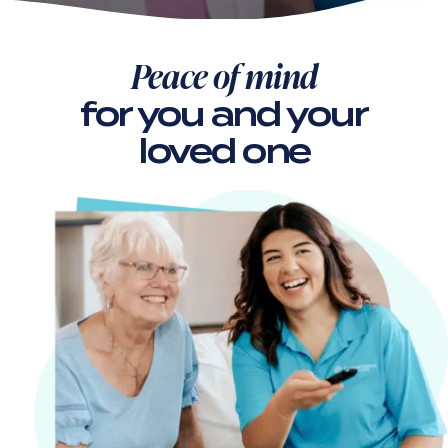
Peace of mind
for you
and your
loved one