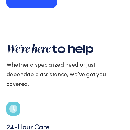
How It Works
We’re here
to help
Whether a specialized need or just
dependable assistance, we’ve got you
covered.
24-Hour Care