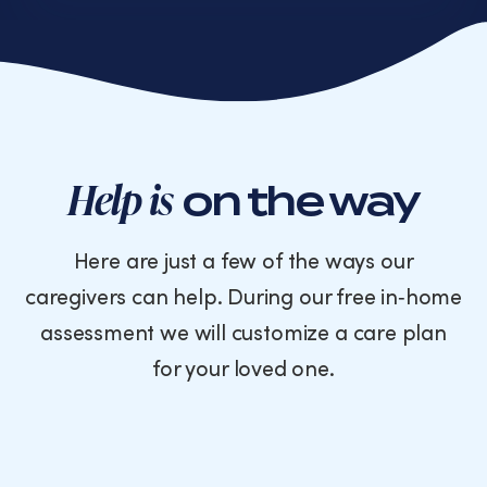
or
text
messages
from
Cornerstone
Caregiving.
Consent
is
Help is
on the way
not
a
condition
Here are just a few of the ways our
of
caregivers can help. During our free in‑home
purchase.
Message
assessment we will customize a care plan
and
for your loved one.
data
rates
may
apply.
Message
frequency