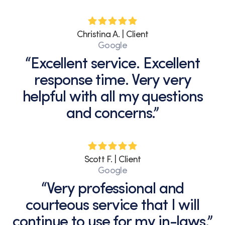
Christina A. | Client
Google
“Excellent service. Excellent
response time. Very very
helpful with all my questions
and concerns.”
Scott F. | Client
Google
“Very professional and
courteous service that I will
continue to use for my in-laws.”