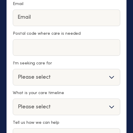
Email
Postal code where care is needed
I'm seeking care for
What is your care timeline
Tell us how we can help