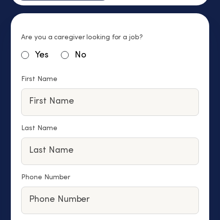
Are you a caregiver looking for a job?
Yes
No
First Name
Last Name
Phone Number