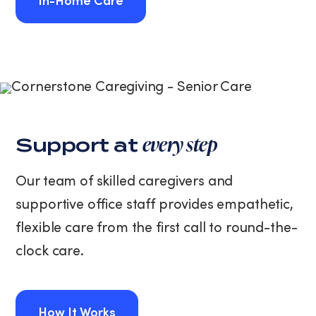
In-Home Care
In-Home Care
every step
Support at
Our team of skilled caregivers and
supportive office staff provides empathetic,
flexible care from the first call to round-the-
clock care.
How It Works