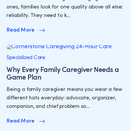
ones, families look for one quality above all else:
reliability. They need to k…
Read More
Specialized Care
Why Every Family Caregiver Needs a
Game Plan
Being a family caregiver means you wear a few
different hats everyday: advocate, organizer,
companion, and chief problem so…
Read More