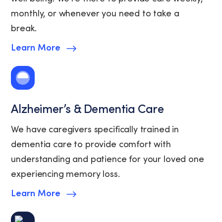
monthly, or whenever you need to take a
break.
Learn More
Alzheimer’s & Dementia Care
We have caregivers specifically trained in
dementia care to provide comfort with
understanding and patience for your loved one
experiencing memory loss.
Learn More