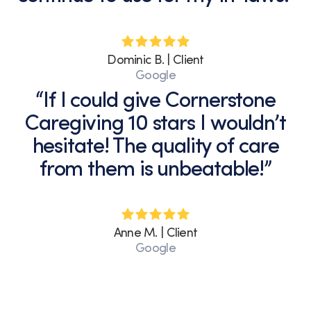
Dominic B. | Client
Google
“If I could give Cornerstone
Caregiving 10 stars I wouldn’t
hesitate! The quality of care
from them is unbeatable!”
Anne M. | Client
Google